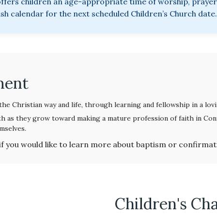
fers children an age-appropriate time of worship, prayer,
ish calendar for the next scheduled Children’s Church date.
ment
he Christian way and life, through learning and fellowship in a lo
h as they grow toward making a mature profession of faith in Conf
mselves.
if you would like to learn more about baptism or confirmat
Children's Ch