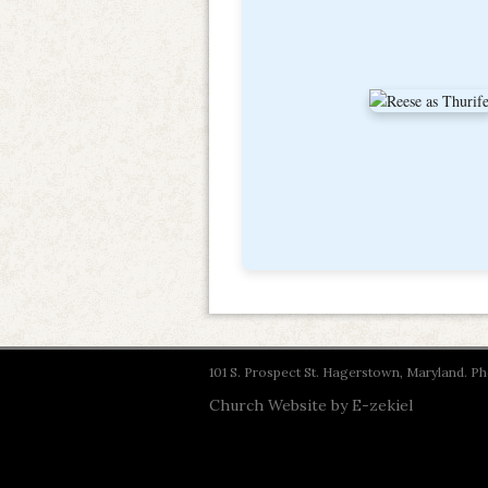
101 S. Prospect St. Hagerstown, Maryland. 
Church Website by E-zekiel