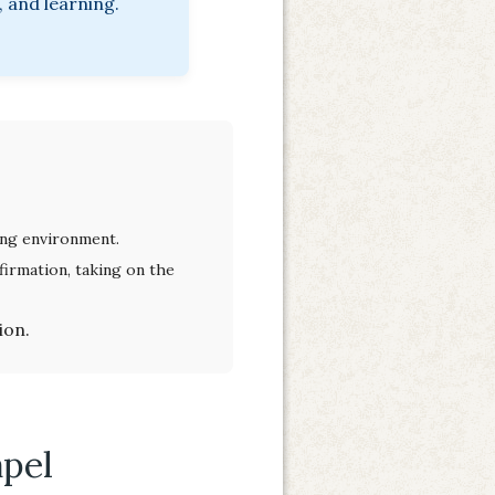
 and learning.
ving environment.
irmation, taking on the
ion.
apel