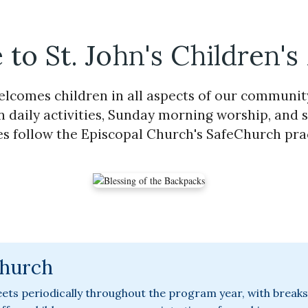
to St. John's Children's
welcomes children in all aspects of our community 
n daily activities, Sunday morning worship, and s
ies follow the Episcopal Church's SafeChurch pra
Church
ets periodically throughout the program year, with breaks