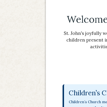
Welcome 
St. John's joyfully 
children present i
activit
Children’s 
Children’s Church me