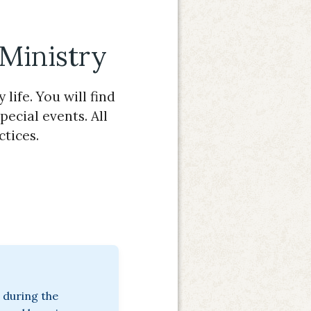
 Ministry
life. You will find
pecial events. All
ctices.
 during the