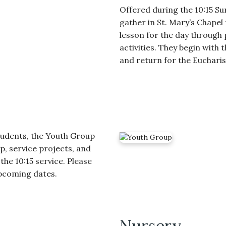
Offered during the 10:15 Su
gather in St. Mary’s Chapel
lesson for the day through 
activities. They begin with t
and return for the Euchari
tudents, the Youth Group
p, service projects, and
the 10:15 service. Please
upcoming dates.
Nursery