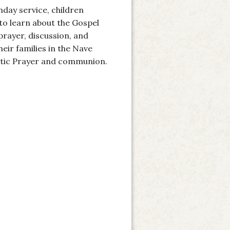
nday service, children
 to learn about the Gospel
prayer, discussion, and
heir families in the Nave
stic Prayer and communion.