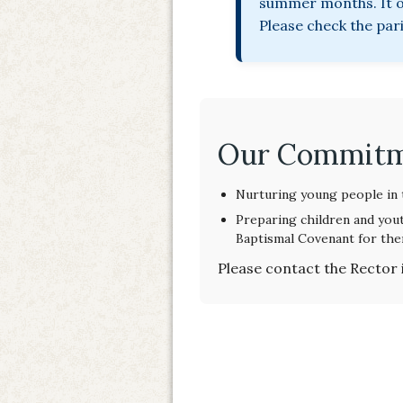
summer months. It of
Please check the par
Our Commit
Nurturing young people in t
Preparing children and yout
Baptismal Covenant for the
Please contact the Rector 