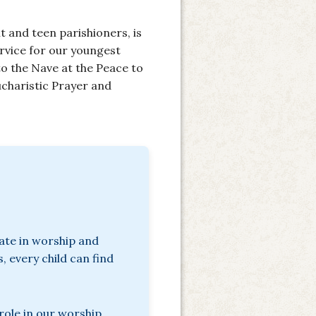
t and teen parishioners, is
ervice for our youngest
o the Nave at the Peace to
Eucharistic Prayer and
pate in worship and
, every child can find
role in our worship