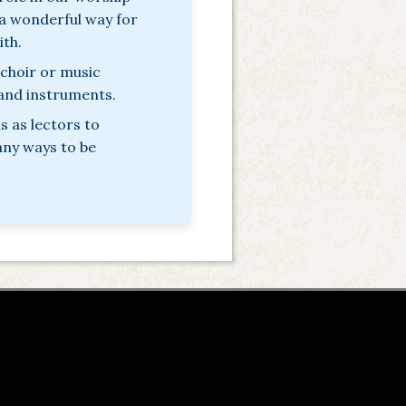
s a wonderful way for
ith.
 choir or music
 and instruments.
 as lectors to
any ways to be