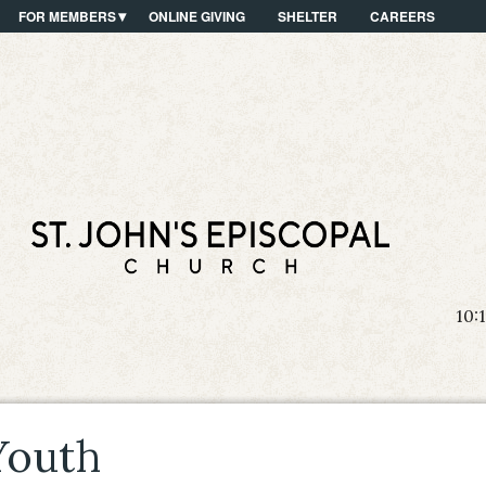
FOR MEMBERS
ONLINE GIVING
SHELTER
CAREERS
10:
Youth