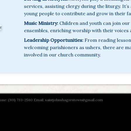
services, assisting clergy during the liturgy. It’
young people to contribute and grow in their fa
Music Ministry:
Children and youth can join our
ensembles, enriching worship with their voices
Leadership Opportunities:
From reading lessons
welcoming parishioners as ushers, there are m
involved in our church community.
Phone: (301) 733-2560 Email: saintjohnshagerstown@gmail.com