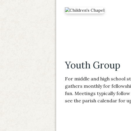
Youth Group
For middle and high school s
gathers monthly for fellowshi
fun. Meetings typically follow 
see the parish calendar for 