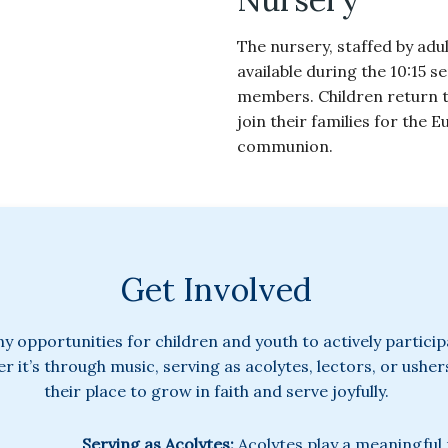
The nursery, staffed by adul
available during the 10:15 s
members. Children return t
join their families for the 
communion.
Get Involved
ny opportunities for children and youth to actively partici
 it’s through music, serving as acolytes, lectors, or ushers
their place to grow in faith and serve joyfully.
Serving as Acolytes:
Acolytes play a meaningful 