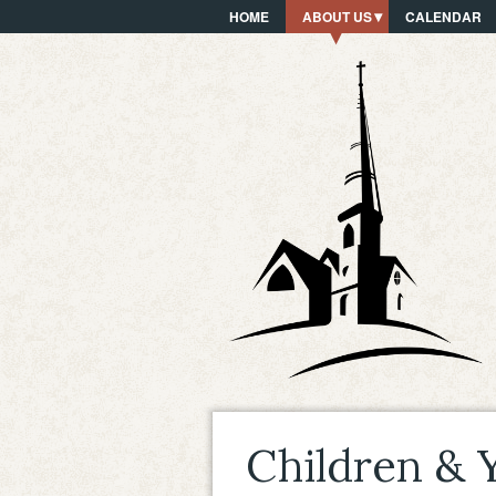
HOME
ABOUT US
CALENDAR
Children & 