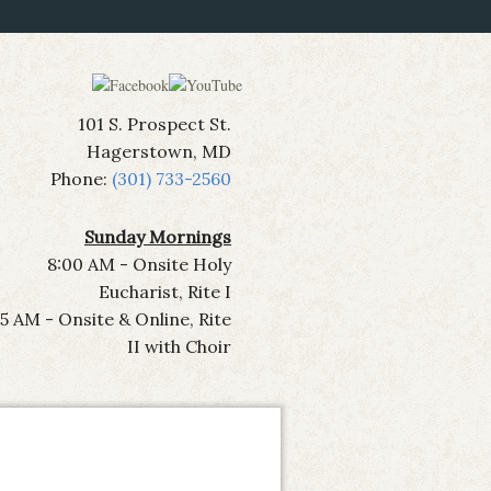
101 S. Prospect St.
Hagerstown, MD
Phone:
(301) 733-2560
Sunday Mornings
8:00 AM - Onsite Holy
Eucharist, Rite I
15 AM - Onsite & Online, Rite
II with Choir