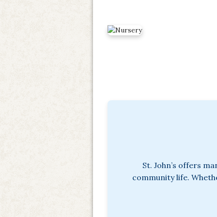
St. John’s offers ma
community life. Whether